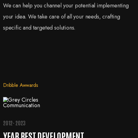
We can help you channel your potential implementing
your idea. We take care of all your needs, crafting
specific and targeted solutions.
Dribble Awwards
2012- 2023
YEAR BEST DEVELOPMENT