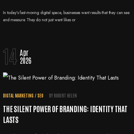
In today’s fast-moving digital space, businesses want results that they can see
and measure. They do not just want likes or
14
Apr
2026
DIGTAL MARKETING
/
SEO
BY
ROBERT HELEN
THE SILENT POWER OF BRANDING: IDENTITY THAT
LASTS