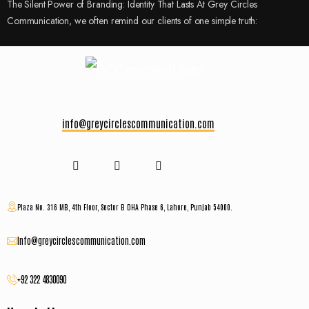
The Silent Power of Branding: Identity That Lasts At Grey Circles
Communication, we often remind our clients of one simple truth:
info@greycirclescommunication.com
Plaza No. 316 MB, 4th Floor, Sector B DHA Phase 6, Lahore, Punjab 54000.
Info@greycirclescommunication.com
+92 322 4830090