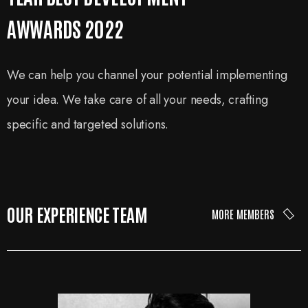
AWWARDS 2022
We can help you channel your potential implementing
your idea. We take care of all your needs, crafting
specific and targeted solutions.
OUR EXPERIENCE TEAM
MORE MEMBERS