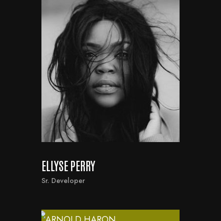
ELLYSE PERRY
Sr. Developer