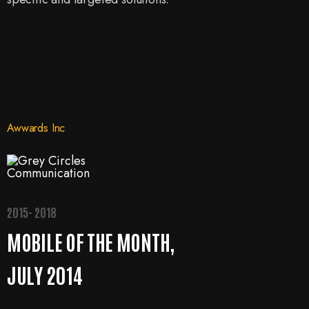
Awwards Inc
2015- 2018
MOBILE OF THE MONTH,
JULY 2014