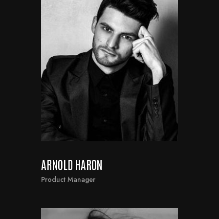
ARNOLD HARON
Product Manager