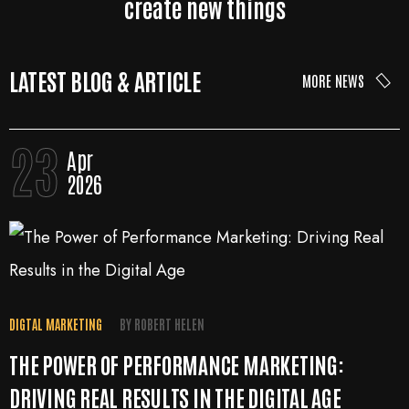
create new things
LATEST BLOG & ARTICLE
MORE NEWS
23
Apr
2026
DIGTAL MARKETING
BY
ROBERT HELEN
THE POWER OF PERFORMANCE MARKETING:
DRIVING REAL RESULTS IN THE DIGITAL AGE