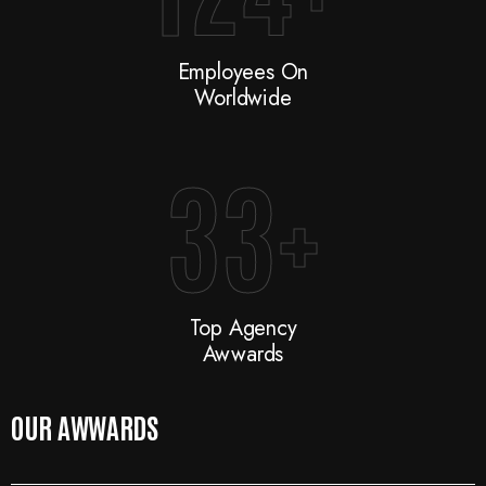
Employees On
Worldwide
33
+
Top Agency
Awwards
OUR AWWARDS