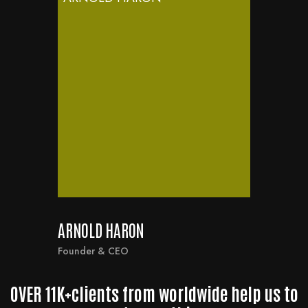
ARNOLD HARON
Founder & CEO
OVER 11K+clients from worldwide help us to