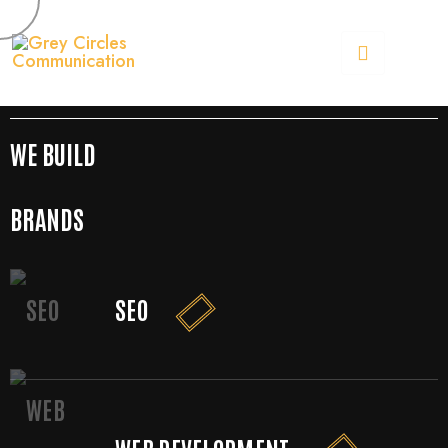
[rev_slider alias="slider-1"]
OUR SERVICES
MORE SERVICES
WE BUILD
BRANDS
SEO