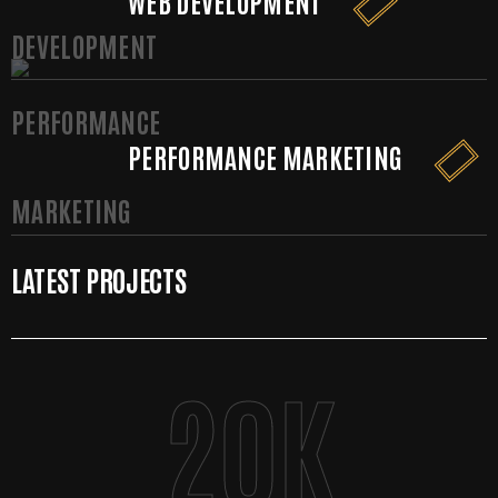
WEB DEVELOPMENT
PERFORMANCE MARKETING
LATEST PROJECTS
20
K