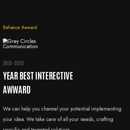
Behance Awward
2012- 2013
YEAR BEST INTERECTIVE
AWWARD
We can help you channel your potential implementing
your idea. We take care of all your needs, crafting
specific and targeted solutions.