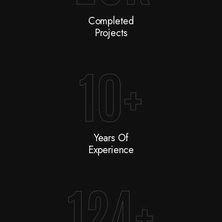
Completed
Projects
10
+
Years Of
Experience
124
+