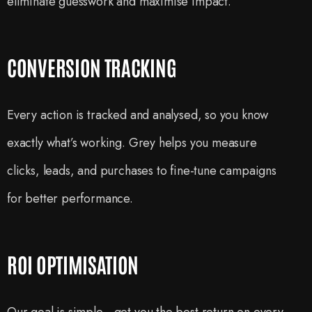
eliminate guesswork and maximise impact.
CONVERSION TRACKING
Every action is tracked and analysed, so you know
exactly what’s working. Grey helps you measure
clicks, leads, and purchases to fine-tune campaigns
for better performance.
ROI OPTIMISATION