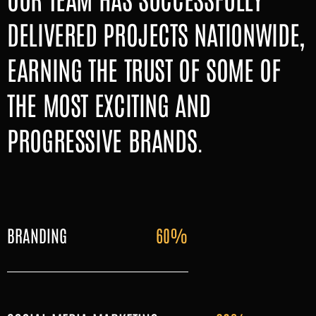
DELIVERED PROJECTS NATIONWIDE,
EARNING THE TRUST OF SOME OF
THE MOST EXCITING AND
PROGRESSIVE BRANDS.
BRANDING
60%