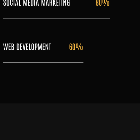
SOCIAL MEDIA MARKETING
80%
WEB DEVELOPMENT
60%