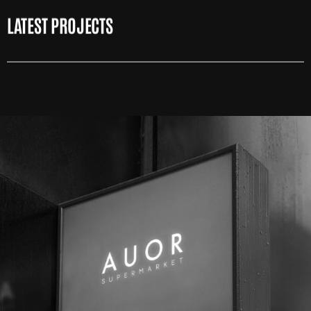
LATEST PROJECTS