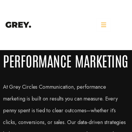
PERFORMANCE MARKETING
PERFORMANCE MARKETING
At Grey Circles Communication, performance
marketing is built on results you can measure. Every
penny spent is tied to clear outcomes—whether it’s
clicks, conversions, or sales. Our data-driven strategies