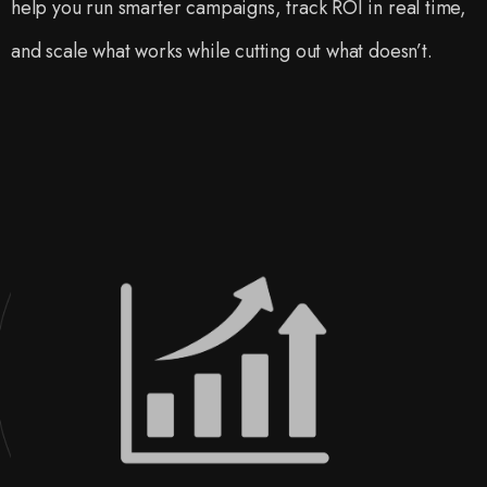
help you run smarter campaigns, track ROI in real time,
and scale what works while cutting out what doesn’t.