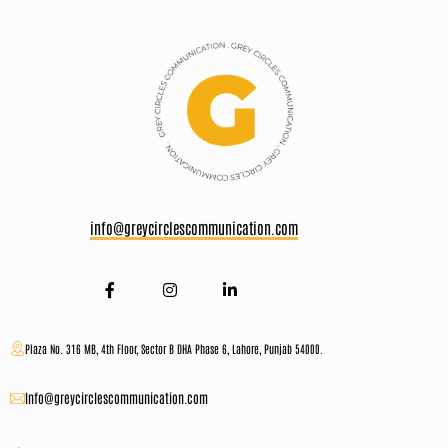
info@greycirclescommunication.com
Plaza No. 316 MB, 4th Floor, Sector B DHA Phase 6, Lahore, Punjab 54000.
Info@greycirclescommunication.com