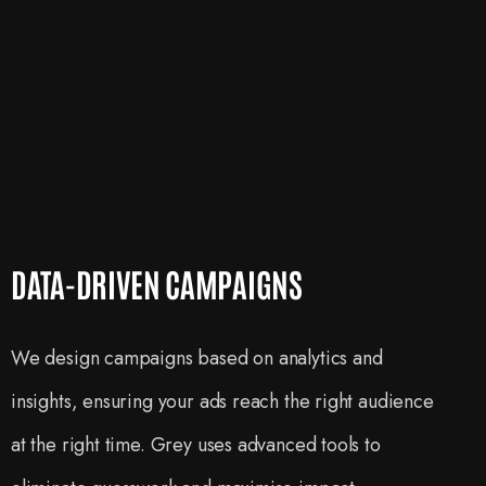
DATA-DRIVEN CAMPAIGNS
We design campaigns based on analytics and
insights, ensuring your ads reach the right audience
at the right time. Grey uses advanced tools to