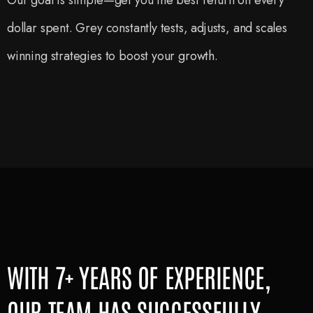
Our goal is simple—get you the best return on every
dollar spent. Grey constantly tests, adjusts, and scales
winning strategies to boost your growth.
WITH 7+ YEARS OF EXPERIENCE,
OUR TEAM HAS SUCCESSFULLY