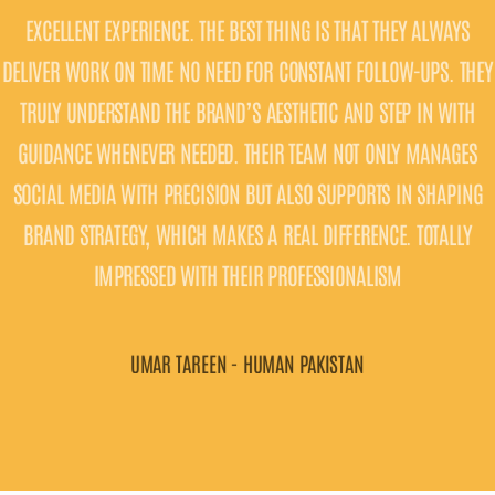
ENT EXPERIENCE. THE BEST THING IS THAT THEY ALWAYS
COMMUN
WORK ON TIME NO NEED FOR CONSTANT FOLLOW-UPS. THEY
QUICKL
UNDERSTAND THE BRAND’S AESTHETIC AND STEP IN WITH
ENGAGI
CE WHENEVER NEEDED. THEIR TEAM NOT ONLY MANAGES
SLEEK, P
MEDIA WITH PRECISION BUT ALSO SUPPORTS IN SHAPING
WE 
STRATEGY, WHICH MAKES A REAL DIFFERENCE. TOTALLY
COMMITM
IMPRESSED WITH THEIR PROFESSIONALISM
UMAR TAREEN - HUMAN PAKISTAN