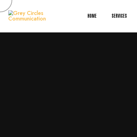
HOME
SERVICES