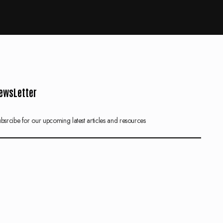
ewsLetter
bsrcibe for our upcoming latest articles and resources