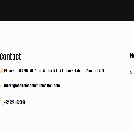
Contact
N
Plaza No. 316 MB, 4th Floor, Sector B DHA Phase 6, Lahore, Punjab 54000.
Su
Info@greycirclescommunication.com
+92 322 4830090