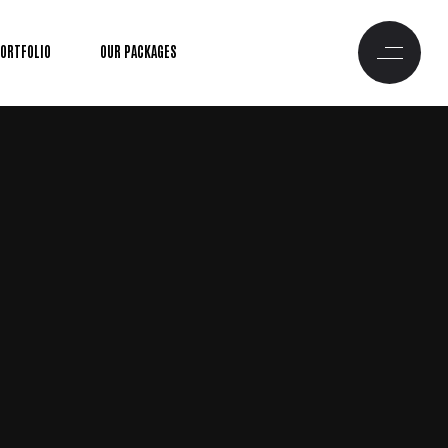
PORTFOLIO
OUR PACKAGES