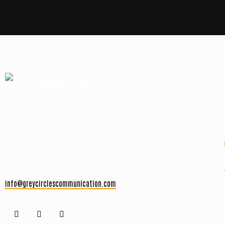
info@greycirclescommunication.com