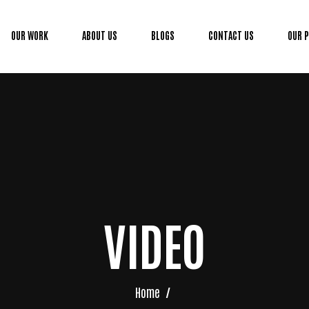
OUR WORK
ABOUT US
BLOGS
CONTACT US
OUR 
VIDEO
Home
/