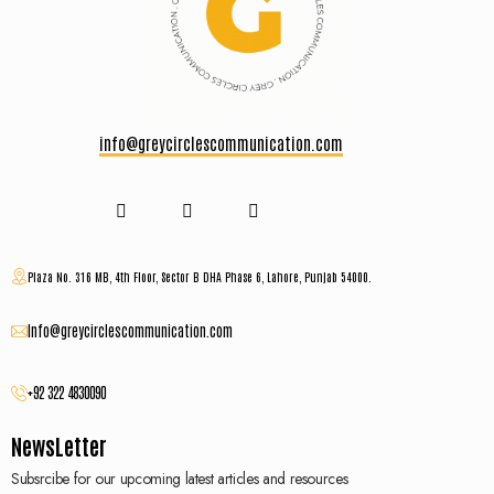
info@greycirclescommunication.com
Plaza No. 316 MB, 4th Floor, Sector B DHA Phase 6, Lahore, Punjab 54000.
Info@greycirclescommunication.com
+92 322 4830090
NewsLetter
Subsrcibe for our upcoming latest articles and resources