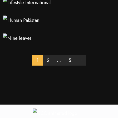
1
2
…
5