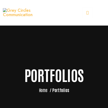
PORTFOLIOS
Home
/
Portfolios