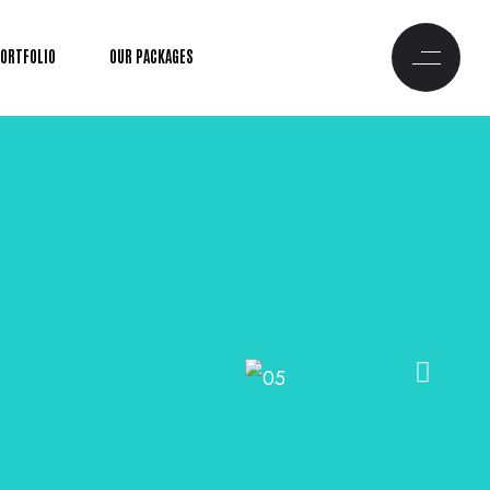
PORTFOLIO
OUR PACKAGES