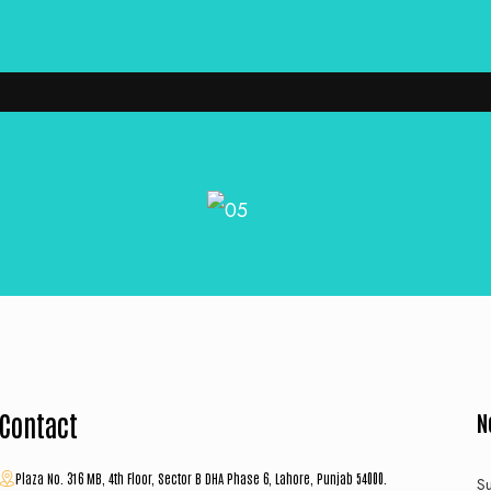
Contact
N
Plaza No. 316 MB, 4th Floor, Sector B DHA Phase 6, Lahore, Punjab 54000.
Su