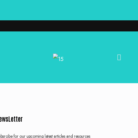
ewsLetter
bsrcibe for our upcoming latest articles and resources