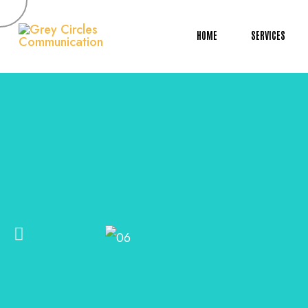
HOME
SERVICES