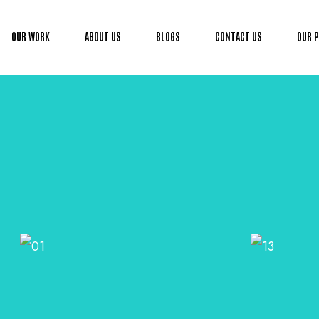
OUR WORK
ABOUT US
BLOGS
CONTACT US
OUR 