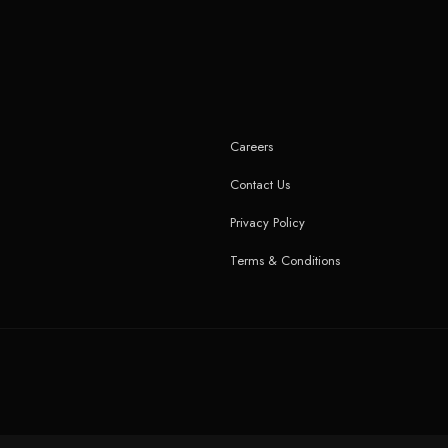
Careers
Contact Us
Privacy Policy
Terms & Conditions