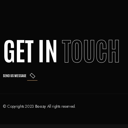
GET IN
TOUCH
SEND US MESSAGE
© Copyrights 2023
Boozy
All rights reserved.