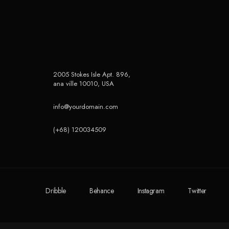
2005 Stokes Isle Apt. 896,
ana ville 10010, USA
info@yourdomain.com
(+68) 120034509
Dribble
Behance
Instagram
Twitter